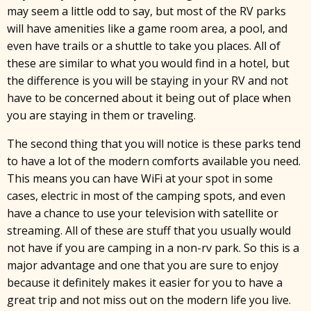
may seem a little odd to say, but most of the RV parks
will have amenities like a game room area, a pool, and
even have trails or a shuttle to take you places. All of
these are similar to what you would find in a hotel, but
the difference is you will be staying in your RV and not
have to be concerned about it being out of place when
you are staying in them or traveling.
The second thing that you will notice is these parks tend
to have a lot of the modern comforts available you need.
This means you can have WiFi at your spot in some
cases, electric in most of the camping spots, and even
have a chance to use your television with satellite or
streaming. All of these are stuff that you usually would
not have if you are camping in a non-rv park. So this is a
x
major advantage and one that you are sure to enjoy
because it definitely makes it easier for you to have a
great trip and not miss out on the modern life you live.