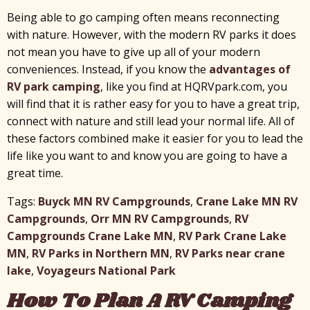
Being able to go camping often means reconnecting
with nature. However, with the modern RV parks it does
not mean you have to give up all of your modern
conveniences. Instead, if you know the
advantages of
RV park camping
, like you find at HQRVpark.com, you
will find that it is rather easy for you to have a great trip,
connect with nature and still lead your normal life. All of
these factors combined make it easier for you to lead the
life like you want to and know you are going to have a
great time.
Tags:
Buyck MN RV Campgrounds
,
Crane Lake MN RV
Campgrounds
,
Orr MN RV Campgrounds
,
RV
Campgrounds Crane Lake MN
,
RV Park Crane Lake
MN
,
RV Parks in Northern MN
,
RV Parks near crane
lake
,
Voyageurs National Park
How To Plan A RV Camping