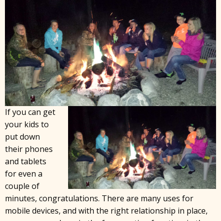
If you can get
your kids to
put down
their phones
and tablets
for even a
couple of
minutes, congratulations. There are many uses for
mobile devices, and with the right relationship in place,