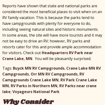
Reports have shown that state and national parks are
considered the most beneficial places to visit when on an
RV family vacation. This is because the parks tend to
have campgrounds with plenty for everyone to do,
including seeing natural sites and historic monuments.
In some areas, the site will have more tourists and it may
not be easy to drive an RV; however, RV parks and
resorts cater for this and provide ample accommodation
for visitors. Check out
Headquarters RV Park near
Crane Lake, MN
. You will be pleasantly surprised.
Tags:
Buyck MN RV Campgrounds
,
Crane Lake MN RV
Campgrounds
,
Orr MN RV Campgrounds
,
RV
Campgrounds Crane Lake MN
,
RV Park Crane Lake
MN
,
RV Parks in Northern MN
,
RV Parks near crane
lake
,
Voyageurs National Park
Why Consider