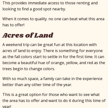
This provides immediate access to those renting and
looking to find a good spot nearby.
When it comes to quality. no one can beat what this area
has to offer!
Acres of Land
A weekend trip can be great fun at this location with
acres of land to enjoy. There is something for everyone
as the fall colors start to settle in for the first time. It can
become a beautiful hue of orange, yellow, and red as the
trees begin to change colors.
With so much space, a family can take in the experience
better than any other time of the year.
This is a great option for those who want to see what
the area has to offer and want to do it during this time of
year!