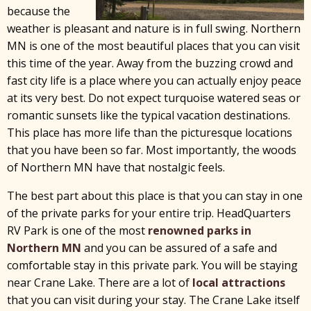
because the
weather is pleasant and nature is in full swing. Northern
MN is one of the most beautiful places that you can visit
this time of the year. Away from the buzzing crowd and
fast city life is a place where you can actually enjoy peace
at its very best. Do not expect turquoise watered seas or
romantic sunsets like the typical vacation destinations.
This place has more life than the picturesque locations
that you have been so far. Most importantly, the woods
of Northern MN have that nostalgic feels.
The best part about this place is that you can stay in one
of the private parks for your entire trip. HeadQuarters
RV Park is one of the most
renowned parks in
Northern MN
and you can be assured of a safe and
comfortable stay in this private park. You will be staying
near Crane Lake. There are a lot of
local attractions
that you can visit during your stay. The Crane Lake itself