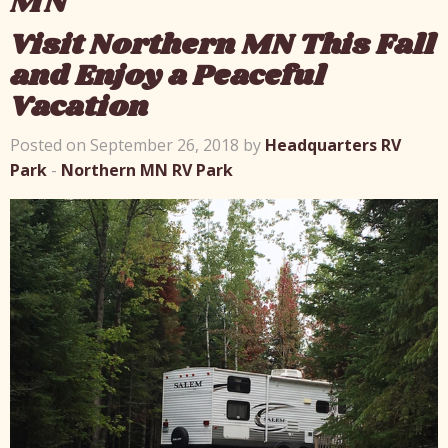
MN
Visit Northern MN This Fall
and Enjoy a Peaceful
Vacation
Posted on September 26, 2018 by
Headquarters RV
Park
-
Northern MN RV Park