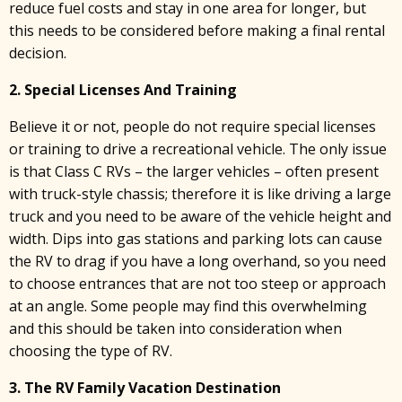
reduce fuel costs and stay in one area for longer, but
this needs to be considered before making a final rental
decision.
2. Special Licenses And Training
Believe it or not, people do not require special licenses
or training to drive a recreational vehicle. The only issue
is that Class C RVs – the larger vehicles – often present
with truck-style chassis; therefore it is like driving a large
truck and you need to be aware of the vehicle height and
width. Dips into gas stations and parking lots can cause
the RV to drag if you have a long overhand, so you need
to choose entrances that are not too steep or approach
at an angle. Some people may find this overwhelming
and this should be taken into consideration when
choosing the type of RV.
3. The RV Family Vacation Destination