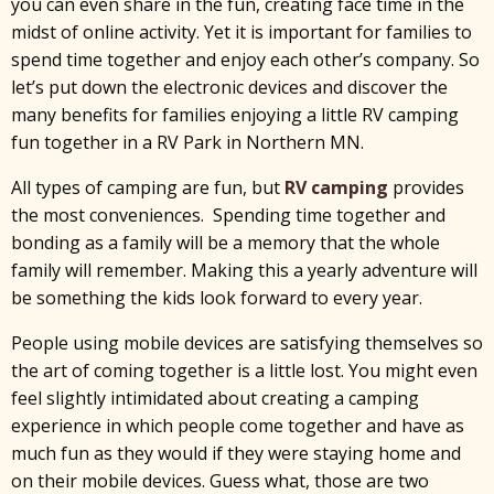
you can even share in the fun, creating face time in the
midst of online activity. Yet it is important for families to
spend time together and enjoy each other’s company. So
let’s put down the electronic devices and discover the
many benefits for families enjoying a little RV camping
fun together in a RV Park in Northern MN.
All types of camping are fun, but
RV camping
provides
the most conveniences. Spending time together and
bonding as a family will be a memory that the whole
family will remember. Making this a yearly adventure will
be something the kids look forward to every year.
People using mobile devices are satisfying themselves so
the art of coming together is a little lost. You might even
feel slightly intimidated about creating a camping
experience in which people come together and have as
much fun as they would if they were staying home and
on their mobile devices. Guess what, those are two