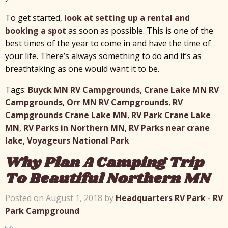
To get started,
look at setting up a rental and
booking a spot
as soon as possible. This is one of the
best times of the year to come in and have the time of
your life. There’s always something to do and it’s as
breathtaking as one would want it to be.
Tags:
Buyck MN RV Campgrounds
,
Crane Lake MN RV
Campgrounds
,
Orr MN RV Campgrounds
,
RV
Campgrounds Crane Lake MN
,
RV Park Crane Lake
MN
,
RV Parks in Northern MN
,
RV Parks near crane
lake
,
Voyageurs National Park
Why Plan A Camping Trip
To Beautiful Northern MN
Posted on August 1, 2018 by
Headquarters RV Park
-
RV
Park Campground