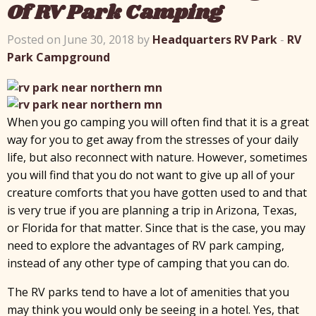
Of RV Park Camping
Posted on June 30, 2018 by
Headquarters RV Park
-
RV
Park Campground
When you go camping you will often find that it is a great
way for you to get away from the stresses of your daily
life, but also reconnect with nature. However, sometimes
you will find that you do not want to give up all of your
creature comforts that you have gotten used to and that
is very true if you are planning a trip in Arizona, Texas,
or Florida for that matter. Since that is the case, you may
need to explore the advantages of RV park camping,
instead of any other type of camping that you can do.
The RV parks tend to have a lot of amenities that you
may think you would only be seeing in a hotel. Yes, that