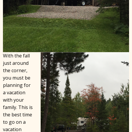
With the fall
just around
the corner,
you must be
planning for
a vacation
with your
family. This is
the best time
to go on a
vacation