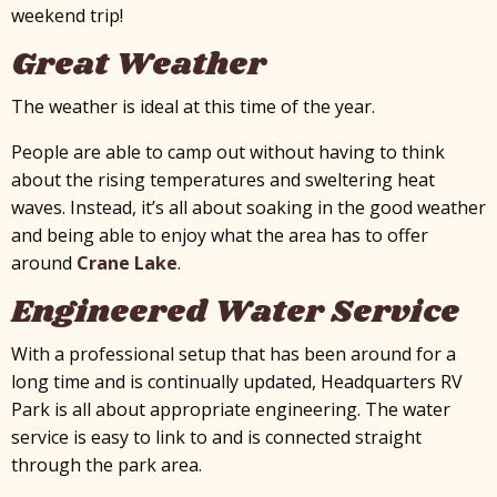
weekend trip!
Great Weather
The weather is ideal at this time of the year.
People are able to camp out without having to think
about the rising temperatures and sweltering heat
waves. Instead, it’s all about soaking in the good weather
and being able to enjoy what the area has to offer
around
Crane Lake
.
Engineered Water Service
With a professional setup that has been around for a
long time and is continually updated, Headquarters RV
Park is all about appropriate engineering. The water
service is easy to link to and is connected straight
through the park area.