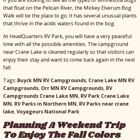
that float on the Pelican River, the Mickey Elverum Bog
Walk will be the place to go. It has several unusual plants
that thrive in the acidic waters found in the bog.
At HeadQuarters RV Park, you will have a very peaceful
time with all the possible amenities. The campground
near Crane Lake is cleaned regularly so that visitors can
enjoy their stay and want to come back again in the next
fall.
Tags:
Buyck MN RV Campgrounds
,
Crane Lake MN RV
Campgrounds
,
Orr MN RV Campgrounds
,
RV
Campgrounds Crane Lake MN
,
RV Park Crane Lake
MN
,
RV Parks in Northern MN
,
RV Parks near crane
lake
,
Voyageurs National Park
Planning A Weekend Trip
To Enjoy The Fall Colors