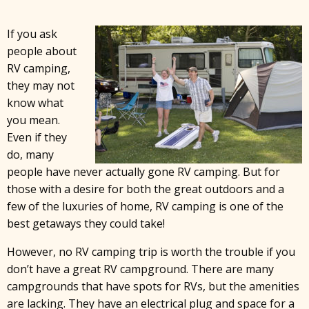
If you ask
people about
RV camping,
they may not
know what
you mean.
Even if they
do, many
people have never actually gone RV camping. But for
those with a desire for both the great outdoors and a
few of the luxuries of home, RV camping is one of the
best getaways they could take!
However, no RV camping trip is worth the trouble if you
don’t have a great RV campground. There are many
campgrounds that have spots for RVs, but the amenities
are lacking. They have an electrical plug and space for a