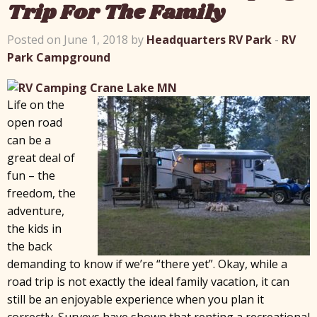
Trip For The Family
Posted on June 1, 2018 by
Headquarters RV Park
-
RV
Park Campground
Life on the
open road
can be a
great deal of
fun – the
freedom, the
adventure,
the kids in
the back
demanding to know if we’re “there yet”. Okay, while a
road trip is not exactly the ideal family vacation, it can
still be an enjoyable experience when you plan it
correctly. Surveys have shown that renting a recreational