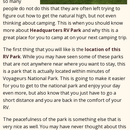
so many
people do not do this that they are often left trying to
figure out how to get the natural high, but not even
thinking about camping. This is when you should know
more about
Headquarters RV Park
and why this is a
great place for you to camp at on your next camping trip.
The first thing that you will like is the
location of this
RV Park
. While you may have seen some of these parks
that are not anywhere near where you want to stay, this
is a park that is actually located within minutes of
Voyageurs National Park. This is going to make it easier
for you to get to the national park and enjoy your day
even more, but also know that you just have to go a
short distance and you are back in the comfort of your
RV.
The peacefulness of the park is something else that is
very nice as well. You may have never thought about this