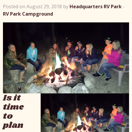
Posted on August 29, 2018 by
Headquarters RV Park
-
RV Park Campground
Is it
time
to
plan