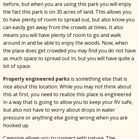
before, but when you are using this park you will enjoy
the fact this park is on 30 acres of land. This allows you
to have plenty of room to spread out, but also know you
can easily get away from the crowds at times. It also
means you will have plenty of room to go and walk
around in and be able to enjoy the woods. Now, when
the place does get crowded you may find you do not have
as much space to spread out in, but you will have quite a
bit of space.
Properly engineered parks
is something else that is
nice about this location. While you may not think about
this at first, you need to realize this place is engineered
in a way that is going to allow you to keep your RV safe,
but also not have to worry about drops in water
pressure or anything else going wrong when you are
hooked up.
Camping allows you to connect with nature. The