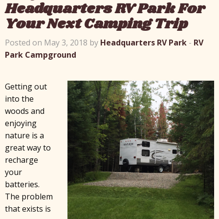
Headquarters RV Park For
Your Next Camping Trip
Posted on May 3, 2018 by
Headquarters RV Park
-
RV
Park Campground
Getting out
into the
woods and
enjoying
nature is a
great way to
recharge
your
batteries.
The problem
that exists is