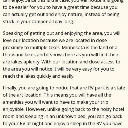
can enjoy. Since this is the case, you will notice it is going
to be easier for you to have a great time because you
can actually get out and enjoy nature, instead of being
stuck in your camper all day long.
Speaking of getting out and enjoying the area, you will
love our location because we are located in close
proximity to multiple lakes. Minnesota is the land of a
thousand lakes and it shows here as you will find their
are lakes aplenty. With our location and close access to
the area you will notice it will be very easy for you to
reach the lakes quickly and easily.
Finally, you are going to notice that are RV park is a state
of the art location. This means you will have all the
amenities you will want to have to make your trip
enjoyable. However, unlike going back to the noisy hotel
room and sleeping in an unknown bed, you can go back
to your RV at night and enjoy a sleep in the RV you have