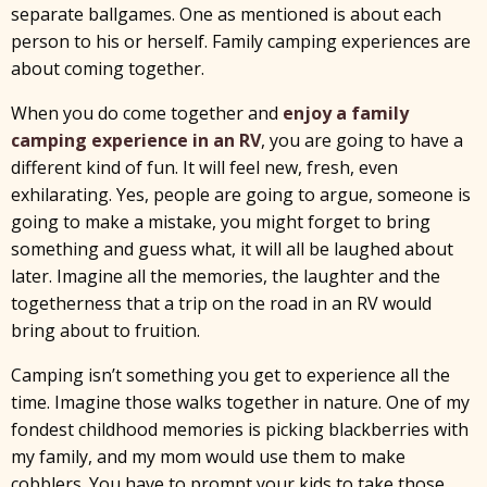
separate ballgames. One as mentioned is about each
person to his or herself. Family camping experiences are
about coming together.
When you do come together and
enjoy a family
camping experience in an RV
, you are going to have a
different kind of fun. It will feel new, fresh, even
exhilarating. Yes, people are going to argue, someone is
going to make a mistake, you might forget to bring
something and guess what, it will all be laughed about
later. Imagine all the memories, the laughter and the
togetherness that a trip on the road in an RV would
bring about to fruition.
Camping isn’t something you get to experience all the
time. Imagine those walks together in nature. One of my
fondest childhood memories is picking blackberries with
my family, and my mom would use them to make
cobblers. You have to prompt your kids to take those