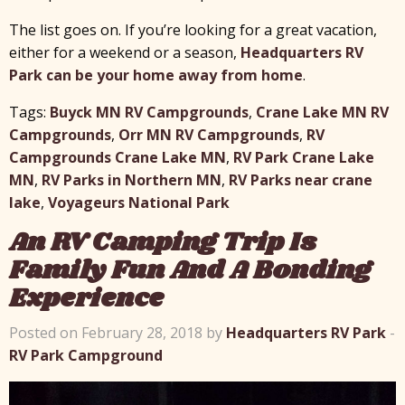
The list goes on. If you’re looking for a great vacation,
either for a weekend or a season,
Headquarters RV
Park can be your home away from home
.
Tags:
Buyck MN RV Campgrounds
,
Crane Lake MN RV
Campgrounds
,
Orr MN RV Campgrounds
,
RV
Campgrounds Crane Lake MN
,
RV Park Crane Lake
MN
,
RV Parks in Northern MN
,
RV Parks near crane
lake
,
Voyageurs National Park
An RV Camping Trip Is
Family Fun And A Bonding
Experience
Posted on February 28, 2018 by
Headquarters RV Park
-
RV Park Campground