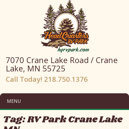
7070 Crane Lake Road / Crane
Lake, MN 55725
Call Today! 218.750.1376
MENU
Tag:
RV Park Crane Lake