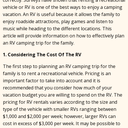
vehicle or RV is one of the best ways to enjoy a camping
vacation. An RV is useful because it allows the family to
enjoy roadside attractions, play games and listen to
music while heading to the different locations. This
article will provide information on how to effectively plan
an RV camping trip for the family.
1. Considering The Cost Of The RV
The first step to planning an RV camping trip for the
family is to rent a recreational vehicle. Pricing is an
important factor to take into account and it is
recommended that you consider how much of your
vacation budget you are willing to spend on the RV. The
pricing for RV rentals varies according to the size and
type of the vehicle with smaller RVs ranging between
$1,000 and $2,000 per week; however, larger RVs can
cost in excess of $3,000 per week. It may be possible to