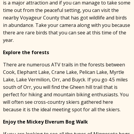
is a major attraction and if you can manage to take some
time out from the peaceful setting, you can visit the
nearby Voyageur County that has got wildlife and birds
in abundance. Take your camera along with you because
there are rare birds that you can see at this time of the
year.
Explore the forests
There are numerous ATV trails in the forests between
Cook, Elephant Lake, Crane Lake, Pelican Lake, Myrtle
Lake, Lake Vermilion, Orr, and Buyck. If you go 4.5 miles
south of Orr, you will find the Gheen hill trail that is
perfect for hiking and mountain biking enthusiasts. You
will often see cross-country skiers gathered here
because it is the ideal meeting spot for all the skiers.
Enjoy the Mickey Elverum Bog Walk
If you are looking to see all the types of Minnesota bogs