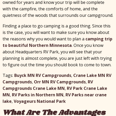
owned for years and know your trip will be complete
with the campfire, the comforts of home, and the
quietness of the woods that surrounds our campground.
Finding a place to go camping is a good thing. Since this
is the case, you will want to make sure you know about
the reasons why you would want to plan a
camping trip
to beautiful Northern Minnesota
. Once you know
about Headquarters RV Park, you will see that your
planning is almost complete, you are just left with trying
to figure out the time you should book to come to town.
Tags:
Buyck MN RV Campgrounds
,
Crane Lake MN RV
Campgrounds
,
Orr MN RV Campgrounds
,
RV
Campgrounds Crane Lake MN
,
RV Park Crane Lake
MN
,
RV Parks in Northern MN
,
RV Parks near crane
lake
,
Voyageurs National Park
What Are The Advantages