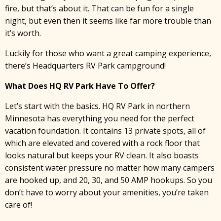
fire, but that’s about it. That can be fun for a single
night, but even then it seems like far more trouble than
it’s worth.
Luckily for those who want a great camping experience,
there’s Headquarters RV Park campground!
What Does HQ RV Park Have To Offer?
Let’s start with the basics. HQ RV Park in northern
Minnesota has everything you need for the perfect
vacation foundation. It contains 13 private spots, all of
which are elevated and covered with a rock floor that
looks natural but keeps your RV clean. It also boasts
consistent water pressure no matter how many campers
are hooked up, and 20, 30, and 50 AMP hookups. So you
don’t have to worry about your amenities, you’re taken
care of!