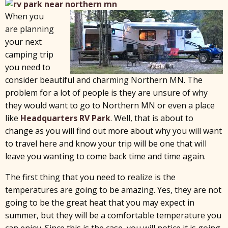
When you
are planning
your next
camping trip
you need to
consider beautiful and charming Northern MN. The
problem for a lot of people is they are unsure of why
they would want to go to Northern MN or even a place
like
Headquarters RV Park
. Well, that is about to
change as you will find out more about why you will want
to travel here and know your trip will be one that will
leave you wanting to come back time and time again.
The first thing that you need to realize is the
temperatures are going to be amazing. Yes, they are not
going to be the great heat that you may expect in
summer, but they will be a comfortable temperature you