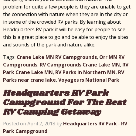
problem for quite a few people is they are unable to get
the connection with nature when they are in the city or
in some of the crowded RV parks. By learning about
Headquarters RV park it will be easy for people to see
this is a great place to go and be able to enjoy the sites
and sounds of the park and nature alike.
Tags:
Crane Lake MN RV Campgrounds
,
Orr MN RV
Campgrounds
,
RV Campgrounds Crane Lake MN
,
RV
Park Crane Lake MN
,
RV Parks in Northern MN
,
RV
Parks near crane lake
,
Voyageurs National Park
Headquarters RV Park
Campground For The Best
RV Camping Getaway
Posted on April 2, 2018 by
Headquarters RV Park
-
RV
Park Campground