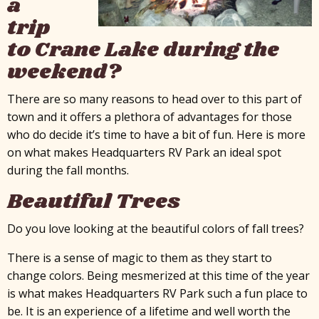
a
trip
to Crane Lake during the
weekend?
There are so many reasons to head over to this part of
town and it offers a plethora of advantages for those
who do decide it’s time to have a bit of fun. Here is more
on what makes Headquarters RV Park an ideal spot
during the fall months.
Beautiful Trees
Do you love looking at the beautiful colors of fall trees?
There is a sense of magic to them as they start to
change colors. Being mesmerized at this time of the year
is what makes Headquarters RV Park such a fun place to
be. It is an experience of a lifetime and well worth the