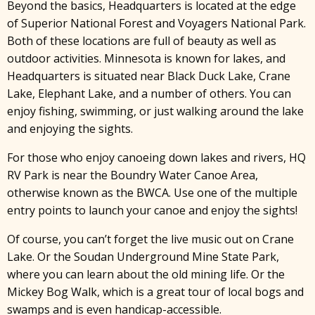
Beyond the basics, Headquarters is located at the edge
of Superior National Forest and Voyagers National Park.
Both of these locations are full of beauty as well as
outdoor activities. Minnesota is known for lakes, and
Headquarters is situated near Black Duck Lake, Crane
Lake, Elephant Lake, and a number of others. You can
enjoy fishing, swimming, or just walking around the lake
and enjoying the sights.
For those who enjoy canoeing down lakes and rivers, HQ
RV Park is near the Boundry Water Canoe Area,
otherwise known as the BWCA. Use one of the multiple
entry points to launch your canoe and enjoy the sights!
Of course, you can’t forget the live music out on Crane
Lake. Or the Soudan Underground Mine State Park,
where you can learn about the old mining life. Or the
Mickey Bog Walk, which is a great tour of local bogs and
swamps and is even handicap-accessible.