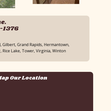
e.
0-1376
d, Gilbert, Grand Rapids, Hermantown,
, Rice Lake, Tower, Virginia, Winton
ap Our Location