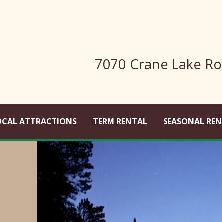
7070 Crane Lake Ro
OCAL ATTRACTIONS
TERM RENTAL
SEASONAL REN