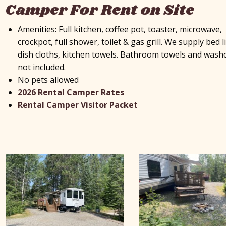
Camper For Rent on Site
Amenities: Full kitchen, coffee pot, toaster, microwave,
crockpot, full shower, toilet & gas grill. We supply bed l
dish cloths, kitchen towels. Bathroom towels and wash
not included.
No pets allowed
2026 Rental Camper Rates
Rental Camper Visitor Packet