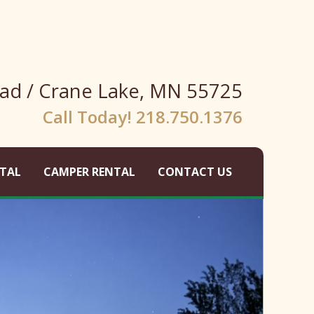
ad / Crane Lake, MN 55725
Call Today! 218.750.1376
TAL
CAMPER RENTAL
CONTACT US