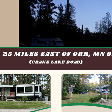
 25 MILES EAST OF ORR, MN O
(CRANE LAKE ROAD)