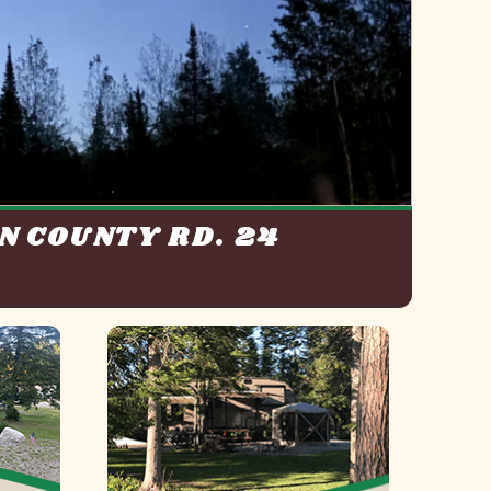
N COUNTY RD. 24