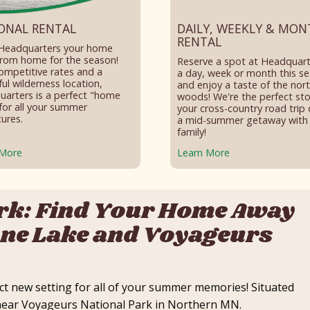
ONAL RENTAL
DAILY, WEEKLY & MON
RENTAL
Headquarters your home
rom home for the season!
Reserve a spot at Headquart
ompetitive rates and a
a day, week or month this s
ful wilderness location,
and enjoy a taste of the nor
arters is a perfect "home
woods! We're the perfect st
for all your summer
your cross-country road trip 
ures.
a mid-summer getaway with
family!
 More
Learn More
rk: Find Your Home Away
ne Lake and Voyageurs
t new setting for all of your summer memories! Situated
s near Voyageurs National Park in Northern MN.