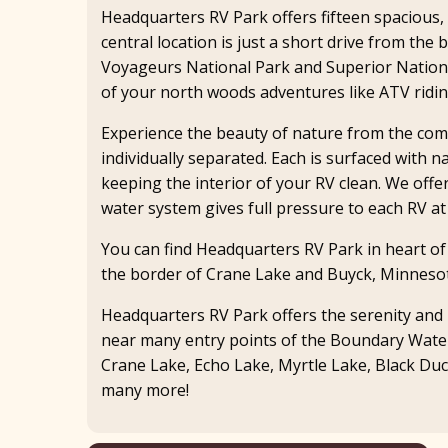
Headquarters RV Park offers fifteen spacious, 
central location is just a short drive from th
Voyageurs National Park and Superior Nationa
of your north woods adventures like ATV riding,
Experience the beauty of nature from the comfo
individually separated. Each is surfaced with n
keeping the interior of your RV clean. We offe
water system gives full pressure to each RV at 
You can find Headquarters RV Park in heart o
the border of Crane Lake and Buyck, Minneso
Headquarters RV Park offers the serenity and b
near many entry points of the Boundary Water
Crane Lake, Echo Lake, Myrtle Lake, Black Du
many more!