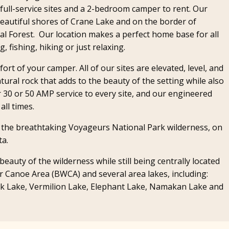
full-service sites and a 2-bedroom camper to rent. Our
e beautiful shores of Crane Lake and on the border of
l Forest. Our location makes a perfect home base for all
 fishing, hiking or just relaxing.
rt of your camper. All of our sites are elevated, level, and
x
atural rock that adds to the beauty of the setting while also
r 30 or 50 AMP service to every site, and our engineered
all times.
f the breathtaking Voyageurs National Park wilderness, on
ta.
eauty of the wilderness while still being centrally located
 Canoe Area (BWCA) and several area lakes, including:
ck Lake, Vermilion Lake, Elephant Lake, Namakan Lake and