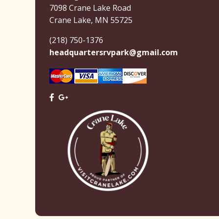
7098 Crane Lake Road
Crane Lake, MN 55725
(218) 750-1376
headquartersrvpark@gmail.com