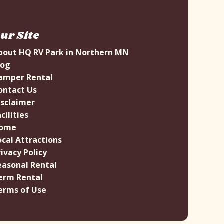
ur Site
bout HQ RV Park in Northern MN
log
amper Rental
ontact Us
isclaimer
cilities
ome
ocal Attractions
rivacy Policy
easonal Rental
erm Rental
erms of Use