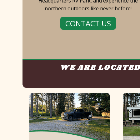
Headquarters RV Park, and experience the
northern outdoors like never before!
CONTACT US
WE ARE LOCATED