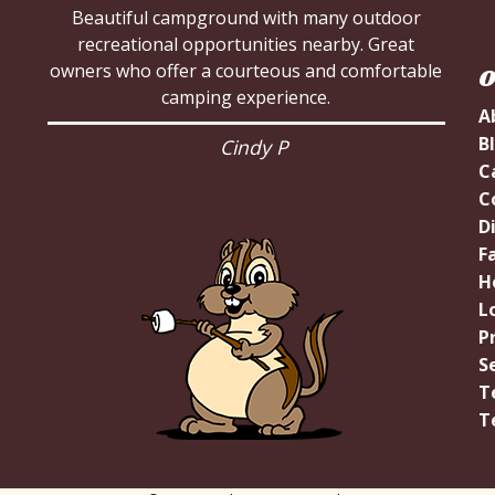
Beautiful campground with many outdoor
Very nice park lots of room for large campers
recreational opportunities nearby. Great
owners who offer a courteous and comfortable
we loved it
O
camping experience.
A
Tina B
B
Cindy P
C
C
D
Fa
H
L
P
S
T
T