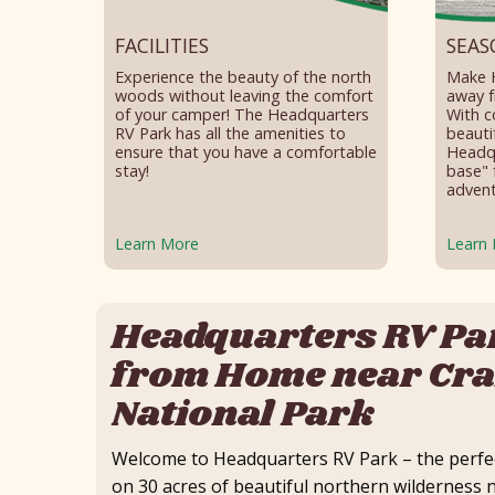
FACILITIES
SEAS
Experience the beauty of the north
Make 
woods without leaving the comfort
away f
of your camper! The Headquarters
With c
RV Park has all the amenities to
beauti
ensure that you have a comfortable
Headqu
stay!
base" 
advent
Learn More
Learn
Headquarters RV Pa
from Home near Cra
National Park
Welcome to Headquarters RV Park – the perfec
on 30 acres of beautiful northern wildernes