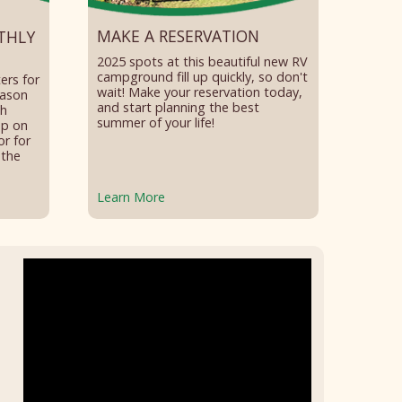
MAKE A RESERVATION
THLY
2025 spots at this beautiful new RV
campground fill up quickly, so don't
ers for
wait! Make your reservation today,
eason
and start planning the best
th
summer of your life!
op on
or for
 the
Learn More