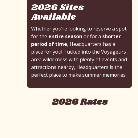
2026 Sites
Available
Whether you’re looking to reserve a spot
for the
entire season
or for a
shorter
period of time
, Headquarters has a
place for you! Tucked into the Voyageurs
area wilderness with plenty of events and
attractions nearby, Headquarters is the
perfect place to make summer memories.
2026 Rates