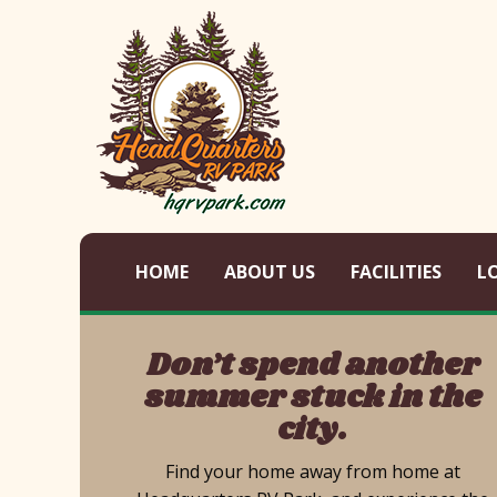
HOME
ABOUT US
FACILITIES
L
Don’t spend another
summer stuck in the
city.
Find your home away from home at