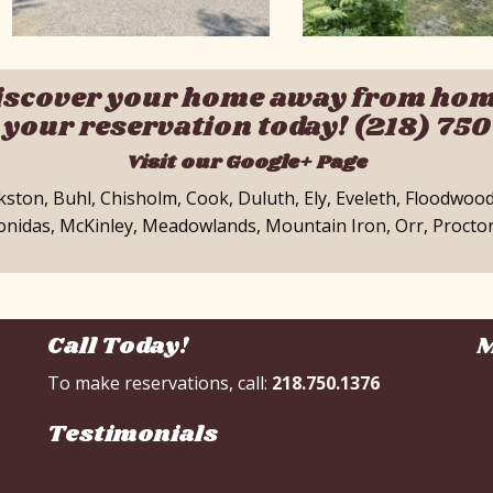
iscover your home away from hom
your reservation today! (218) 75
Visit our Google+ Page
okston, Buhl, Chisholm, Cook, Duluth, Ely, Eveleth, Floodwoo
eonidas, McKinley, Meadowlands, Mountain Iron, Orr, Proctor
Call Today!
M
To make reservations, call:
218.750.1376
Testimonials