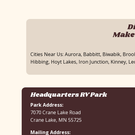
D
Make 
Cities Near Us: Aurora, Babbitt, Biwabik, Bro
Hibbing, Hoyt Lakes, Iron Junction, Kinney, L
Headquarters RV Park
Park Address:
7070 Crane Lake Road
Crane Lake, MN 55725
Mailing Address: