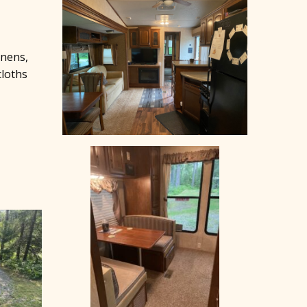
inens,
cloths