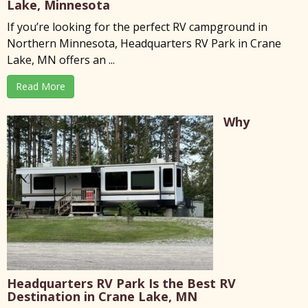
Lake, Minnesota
If you’re looking for the perfect RV campground in
Northern Minnesota, Headquarters RV Park in Crane
Lake, MN offers an ...
Read More
Why
Headquarters RV Park Is the Best RV
Destination in Crane Lake, MN