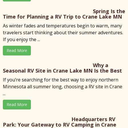
Spring Is the
Time for Planning a RV Trip to Crane Lake MN
As winter fades and temperatures begin to warm, many
travelers start thinking about their summer adventures.
If you enjoy the ...
Read More
Why a
Seasonal RV Site in Crane Lake MN Is the Best
If you’re searching for the best way to enjoy northern
Minnesota all summer long, choosing a RV site in Crane
...
Read More
Headquarters RV
Park: Your Gateway to RV Camping in Crane