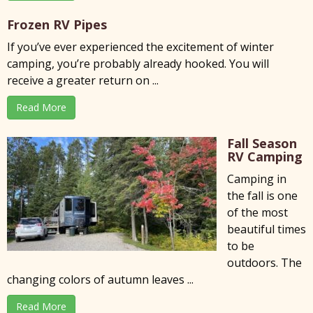
Frozen RV Pipes
If you’ve ever experienced the excitement of winter
camping, you’re probably already hooked. You will
receive a greater return on ...
Read More
Fall Season
RV Camping
Camping in
the fall is one
of the most
beautiful times
to be
outdoors. The
changing colors of autumn leaves ...
Read More