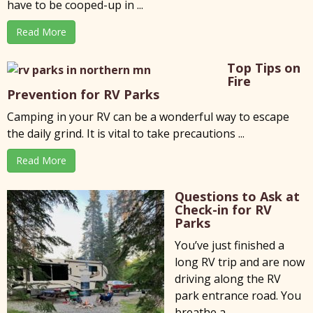
have to be cooped-up in ...
Read More
Top Tips on
Fire
Prevention for RV Parks
Camping in your RV can be a wonderful way to escape
the daily grind. It is vital to take precautions ...
Read More
Questions to Ask at
Check-in for RV
Parks
You’ve just finished a
long RV trip and are now
driving along the RV
park entrance road. You
breathe a ...