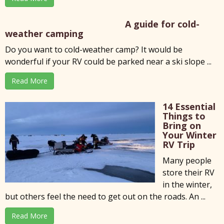
A guide for cold-
weather camping
Do you want to cold-weather camp? It would be
wonderful if your RV could be parked near a ski slope ...
Read More
14 Essential
Things to
Bring on
Your Winter
RV Trip
Many people
store their RV
in the winter,
but others feel the need to get out on the roads. An ...
Read More