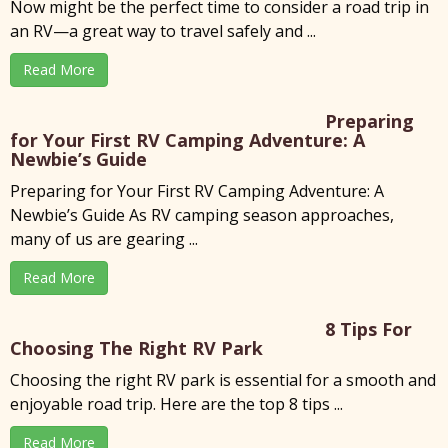
Now might be the perfect time to consider a road trip in
an RV—a great way to travel safely and ...
Read More
Preparing
for Your First RV Camping Adventure: A
Newbie’s Guide
Preparing for Your First RV Camping Adventure: A
Newbie’s Guide As RV camping season approaches,
many of us are gearing ...
Read More
8 Tips For
Choosing The Right RV Park
x
Choosing the right RV park is essential for a smooth and
enjoyable road trip. Here are the top 8 tips ...
Read More