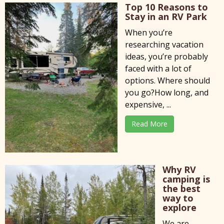
Top 10 Reasons to
Stay in an RV Park
When you’re
researching vacation
ideas, you’re probably
faced with a lot of
options. Where should
you go?How long, and
expensive, ...
Read More
Why RV
camping is
the best
way to
explore
We are