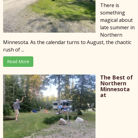
There is
something
magical about
late summer in
Northern
Minnesota. As the calendar turns to August, the chaotic
rush of ...
Read More
The Best of
Northern
Minnesota
at