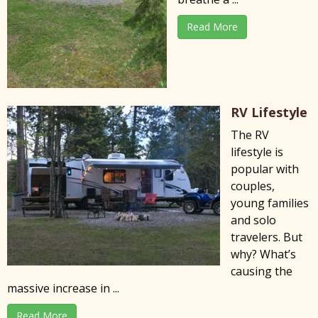
Read More
RV Lifestyle
The RV
lifestyle is
popular with
couples,
young families
and solo
travelers. But
why? What’s
causing the
massive increase in ...
Read More