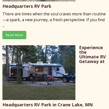
Headquarters RV Park
There are times when the soul craves more than routine
—a spark, a new journey, a fresh perspective. If you find
...
Read More
Experience
the
Ultimate RV
Getaway at
Headquarters RV Park in Crane Lake, MN