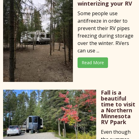
winterizing your RV
Some people use
antifreeze in order to
prevent their RV pipes
freezing during storage
over the winter. RVers
can use ...
Read More
Fall is a
beautiful
time to visit
a Northern
Minnesota
RV Ppark
Even though