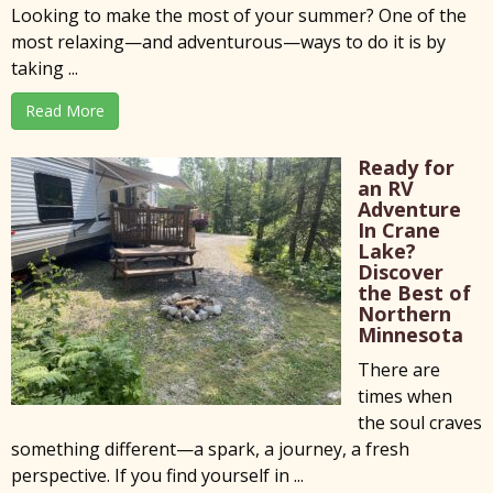
Looking to make the most of your summer? One of the
most relaxing—and adventurous—ways to do it is by
taking ...
Read More
Ready for
an RV
Adventure
In Crane
Lake?
Discover
the Best of
Northern
Minnesota
There are
times when
the soul craves
something different—a spark, a journey, a fresh
perspective. If you find yourself in ...