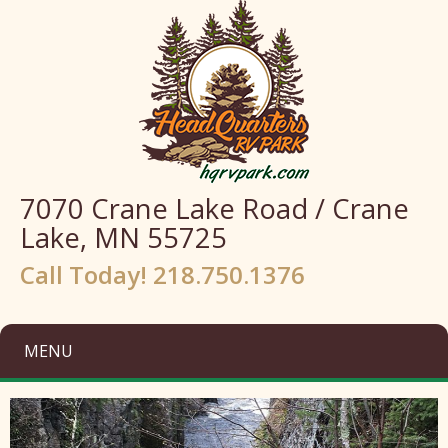
7070 Crane Lake Road / Crane
Lake, MN 55725
Call Today! 218.750.1376
MENU