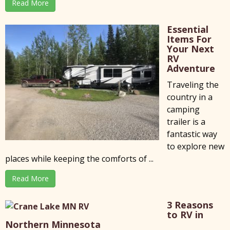
Read More
Essential
Items For
Your Next
RV
Adventure
Traveling the
country in a
camping
trailer is a
fantastic way
to explore new
places while keeping the comforts of ...
Read More
3 Reasons
to RV in
Northern Minnesota