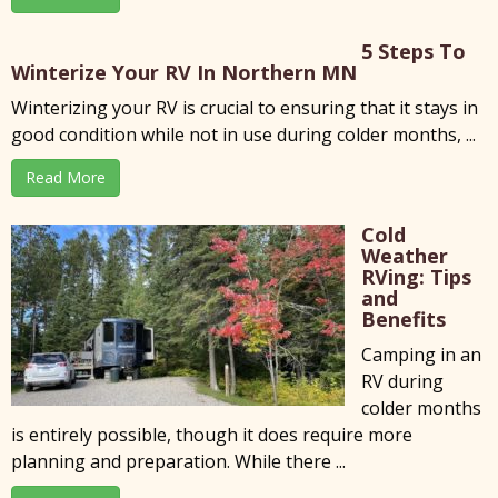
5 Steps To
Winterize Your RV In Northern MN
Winterizing your RV is crucial to ensuring that it stays in
good condition while not in use during colder months, ...
Read More
Cold
Weather
RVing: Tips
and
Benefits
Camping in an
RV during
colder months
is entirely possible, though it does require more
planning and preparation. While there ...