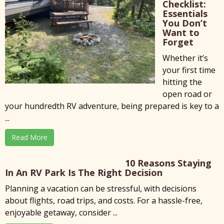
Checklist:
Essentials
You Don’t
Want to
Forget
Whether it’s
your first time
hitting the
open road or
your hundredth RV adventure, being prepared is key to a
...
Read More
10 Reasons Staying
In An RV Park Is The Right Decision
Planning a vacation can be stressful, with decisions
about flights, road trips, and costs. For a hassle-free,
enjoyable getaway, consider ...