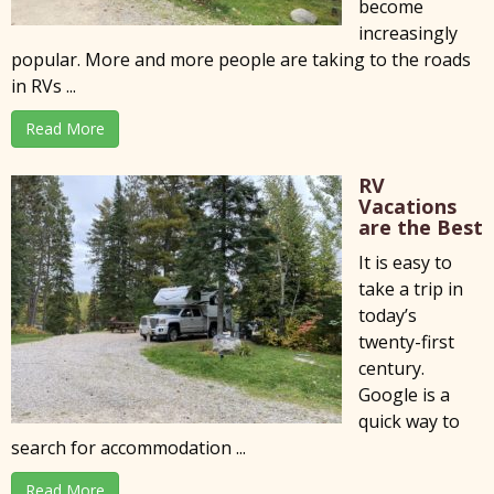
become
increasingly
popular. More and more people are taking to the roads
in RVs ...
Read More
RV
Vacations
are the Best
It is easy to
take a trip in
today’s
twenty-first
century.
Google is a
quick way to
search for accommodation ...
Read More