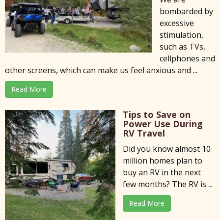
bombarded by
excessive
stimulation,
such as TVs,
cellphones and
other screens, which can make us feel anxious and ...
Read More
Tips to Save on
Power Use During
RV Travel
Did you know almost 10
million homes plan to
buy an RV in the next
few months? The RV is ...
Read More