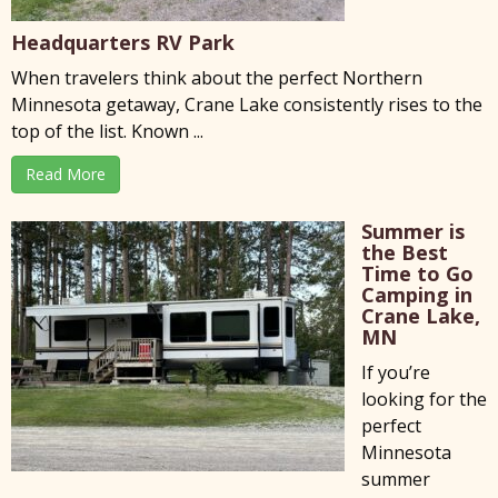
Headquarters RV Park
When travelers think about the perfect Northern
Minnesota getaway, Crane Lake consistently rises to the
top of the list. Known ...
Read More
Summer is
the Best
Time to Go
Camping in
Crane Lake,
MN
If you’re
looking for the
perfect
Minnesota
summer