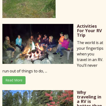
Activities
For Your RV
Trip
The world is at
your fingertips
when you
travel in an RV.
You’ll never
run out of things to do, ...
Read More
Why
traveling in
a RV is
better than