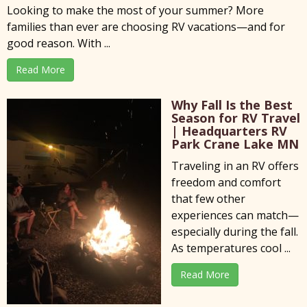
Looking to make the most of your summer? More
families than ever are choosing RV vacations—and for
good reason. With ...
Read More
Why Fall Is the Best
Season for RV Travel
| Headquarters RV
Park Crane Lake MN
Traveling in an RV offers
freedom and comfort
that few other
experiences can match—
especially during the fall.
As temperatures cool ...
Read More