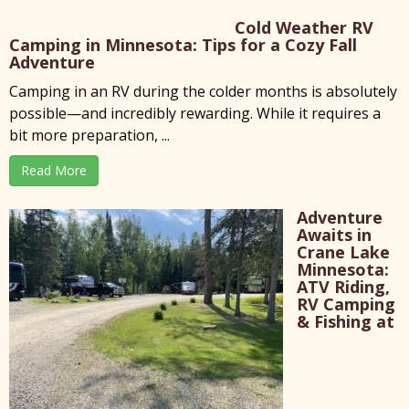
Cold Weather RV
Camping in Minnesota: Tips for a Cozy Fall
Adventure
Camping in an RV during the colder months is absolutely
possible—and incredibly rewarding. While it requires a
bit more preparation, ...
Read More
Adventure
Awaits in
Crane Lake
Minnesota:
ATV Riding,
RV Camping
& Fishing at