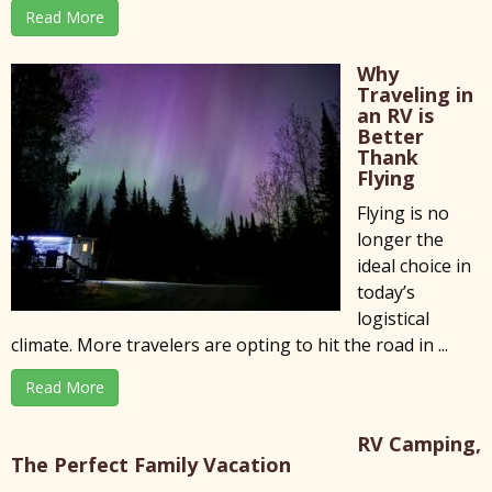
Read More
Why
Traveling in
an RV is
Better
Thank
Flying
Flying is no
longer the
ideal choice in
today’s
logistical
climate. More travelers are opting to hit the road in ...
Read More
RV Camping,
The Perfect Family Vacation