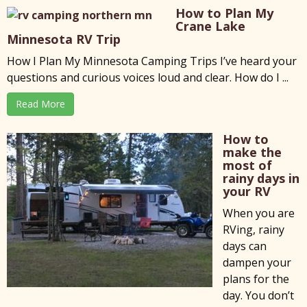
How to Plan My
Crane Lake
Minnesota RV Trip
How I Plan My Minnesota Camping Trips I’ve heard your
questions and curious voices loud and clear. How do I ...
Read More
How to
make the
most of
rainy days in
your RV
When you are
RVing, rainy
days can
dampen your
plans for the
day. You don’t