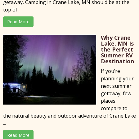
getaway, Camping in Crane Lake, MN should be at the
top of ...
Read More
Why Crane
Lake, MN Is
the Perfect
Summer RV
Destination
If you’re
planning your
next summer
getaway, few
places
compare to
the natural beauty and outdoor adventure of Crane Lake
...
Read More