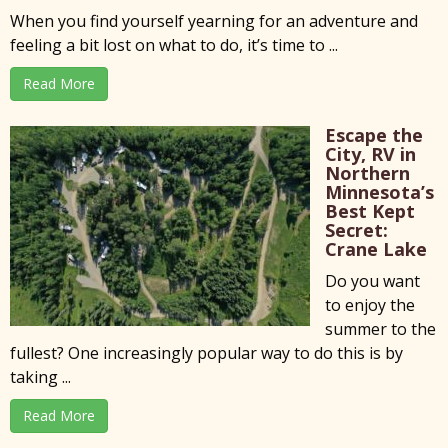
When you find yourself yearning for an adventure and
feeling a bit lost on what to do, it’s time to ...
Read More
Escape the
City, RV in
Northern
Minnesota’s
Best Kept
Secret:
Crane Lake
Do you want
to enjoy the
summer to the
fullest? One increasingly popular way to do this is by
taking ...
Read More