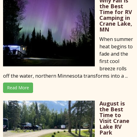
Why Fall Is
the Best
Time for RV
Camping in
Crane Lake,
MN
When summer
heat begins to
fade and the
first cool
breeze rolls
off the water, northern Minnesota transforms into a ...
Read More
August is
the Best
Time to
Visit Crane
Lake RV
Park