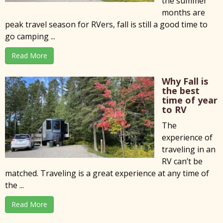
the summer
months are
peak travel season for RVers, fall is still a good time to
go camping ...
Read More
Why Fall is
the best
time of year
to RV
The
experience of
traveling in an
RV can’t be
matched. Traveling is a great experience at any time of
the ...
Read More