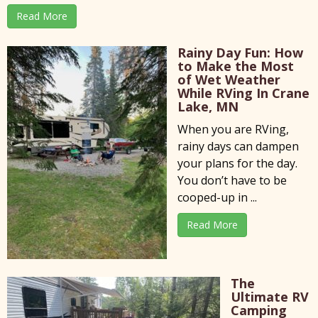
Read More
Rainy Day Fun: How
to Make the Most
of Wet Weather
While RVing In Crane
Lake, MN
When you are RVing,
rainy days can dampen
your plans for the day.
You don’t have to be
cooped-up in ...
Read More
The
Ultimate RV
Camping