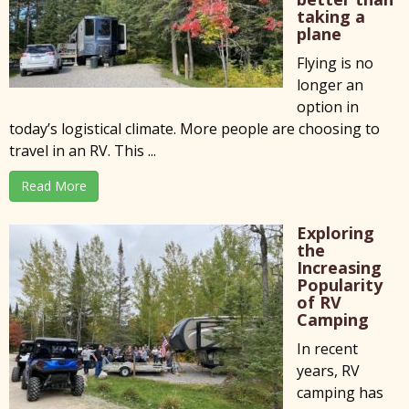
taking a
plane
Flying is no
longer an
option in
today’s logistical climate. More people are choosing to
travel in an RV. This ...
Read More
Exploring
the
Increasing
Popularity
of RV
Camping
In recent
years, RV
camping has