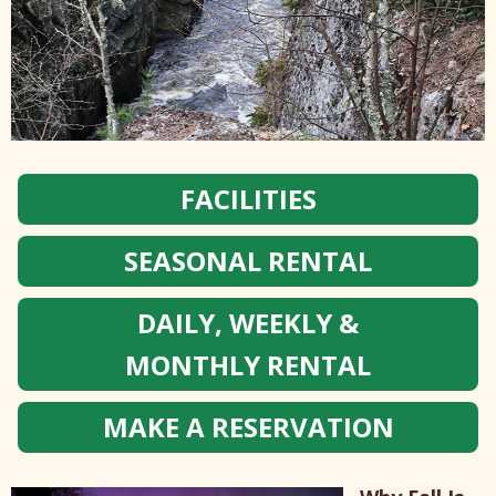
FACILITIES
SEASONAL RENTAL
DAILY, WEEKLY &
MONTHLY RENTAL
MAKE A RESERVATION