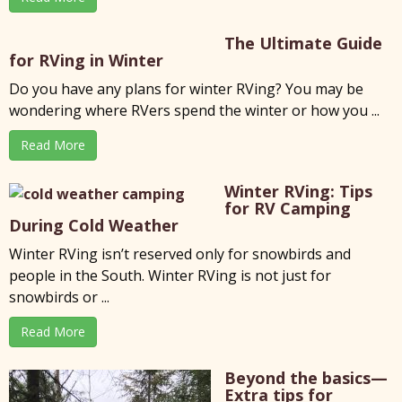
The Ultimate Guide
for RVing in Winter
Do you have any plans for winter RVing? You may be
wondering where RVers spend the winter or how you ...
Read More
Winter RVing: Tips
for RV Camping
During Cold Weather
Winter RVing isn’t reserved only for snowbirds and
people in the South. Winter RVing is not just for
snowbirds or ...
Read More
Beyond the basics—
Extra tips for