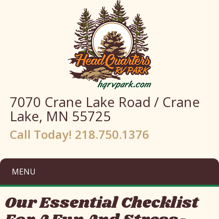
7070 Crane Lake Road / Crane
Lake, MN 55725
Call Today! 218.750.1376
MENU
Our Essential Checklist