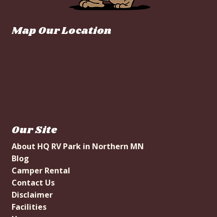
Map Our Location
Our Site
About HQ RV Park in Northern MN
Blog
Camper Rental
Contact Us
Disclaimer
Facilities