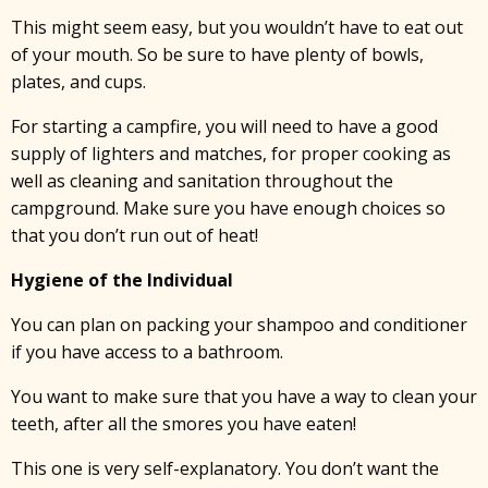
This might seem easy, but you wouldn’t have to eat out
of your mouth. So be sure to have plenty of bowls,
plates, and cups.
For starting a campfire, you will need to have a good
supply of lighters and matches, for proper cooking as
well as cleaning and sanitation throughout the
campground. Make sure you have enough choices so
that you don’t run out of heat!
Hygiene of the Individual
You can plan on packing your shampoo and conditioner
if you have access to a bathroom.
You want to make sure that you have a way to clean your
teeth, after all the smores you have eaten!
This one is very self-explanatory. You don’t want the