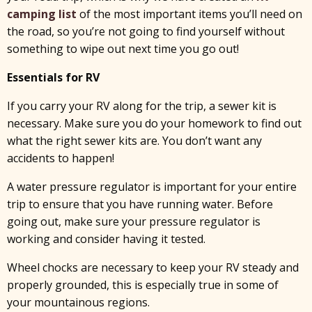
camping list
of the most important items you’ll need on
the road, so you’re not going to find yourself without
something to wipe out next time you go out!
Essentials for RV
If you carry your RV along for the trip, a sewer kit is
necessary. Make sure you do your homework to find out
what the right sewer kits are. You don’t want any
accidents to happen!
A water pressure regulator is important for your entire
trip to ensure that you have running water. Before
going out, make sure your pressure regulator is
working and consider having it tested.
Wheel chocks are necessary to keep your RV steady and
properly grounded, this is especially true in some of
your mountainous regions.