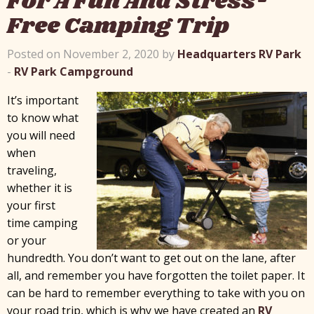
For A Fun And Stress-
Free Camping Trip
Posted on November 2, 2020 by
Headquarters RV Park
-
RV Park Campground
It’s important
to know what
you will need
when
traveling,
whether it is
your first
time camping
or your
hundredth. You don’t want to get out on the lane, after
all, and remember you have forgotten the toilet paper. It
can be hard to remember everything to take with you on
your road trip, which is why we have created an
RV