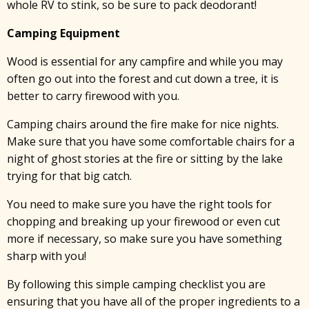
whole RV to stink, so be sure to pack deodorant!
x
Camping Equipment
Wood is essential for any campfire and while you may
often go out into the forest and cut down a tree, it is
better to carry firewood with you.
Camping chairs around the fire make for nice nights.
Make sure that you have some comfortable chairs for a
night of ghost stories at the fire or sitting by the lake
trying for that big catch.
You need to make sure you have the right tools for
chopping and breaking up your firewood or even cut
more if necessary, so make sure you have something
sharp with you!
By following this simple camping checklist you are
ensuring that you have all of the proper ingredients to a