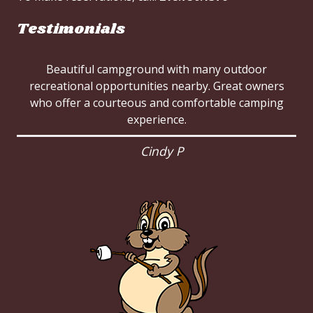
Testimonials
Beautiful campground with many outdoor
recreational opportunities nearby. Great owners
who offer a courteous and comfortable camping
experience.
Cindy P