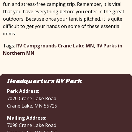
fun and stress-free camping trip. Remember, it is vital
that you have everything before you enter in the great
outdoors. Because once your tent is pitched, it is quite
difficult to get your hands on some of these essential
items.
Tags:
RV Campgrounds Crane Lake MN
,
RV Parks in
Northern MN
Headquarters RV Park
Park Address:
7070 Crane Lake Road
Crane Lake, MN 55725
Mailing Address:
7098 Crane Lake Road