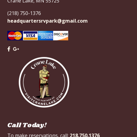
Crane Lake, MN 55725
(218) 750-1376
headquartersrvpark@gmail.com
Call Today!
To make reservations, call:
218.750.1376