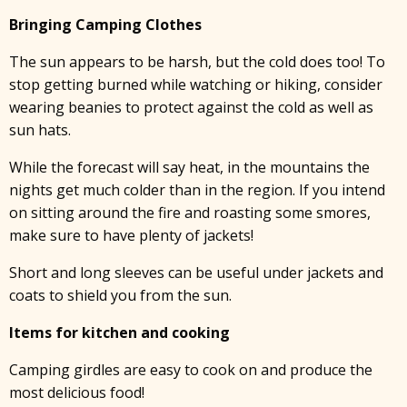
Bringing Camping Clothes
The sun appears to be harsh, but the cold does too! To
stop getting burned while watching or hiking, consider
wearing beanies to protect against the cold as well as
sun hats.
While the forecast will say heat, in the mountains the
nights get much colder than in the region. If you intend
on sitting around the fire and roasting some smores,
make sure to have plenty of jackets!
Short and long sleeves can be useful under jackets and
coats to shield you from the sun.
Items for kitchen and cooking
Camping girdles are easy to cook on and produce the
most delicious food!