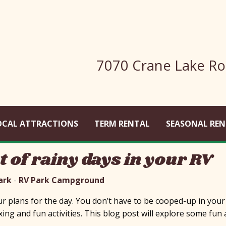
7070 Crane Lake Ro
OCAL ATTRACTIONS
TERM RENTAL
SEASONAL REN
 of rainy days in your RV
ark
-
RV Park Campground
 plans for the day. You don’t have to be cooped-up in your RV
xing and fun activities. This blog post will explore some fun