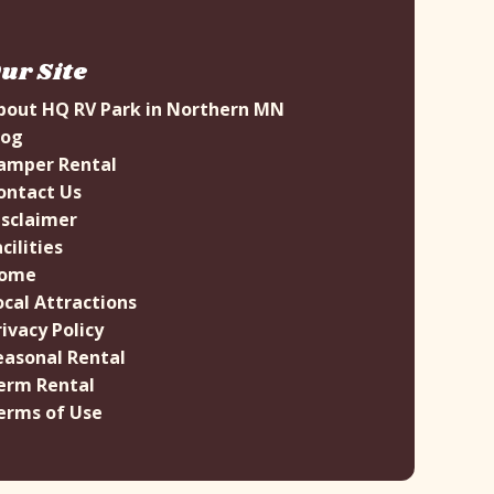
ur Site
bout HQ RV Park in Northern MN
log
amper Rental
ontact Us
isclaimer
cilities
ome
ocal Attractions
rivacy Policy
easonal Rental
erm Rental
erms of Use