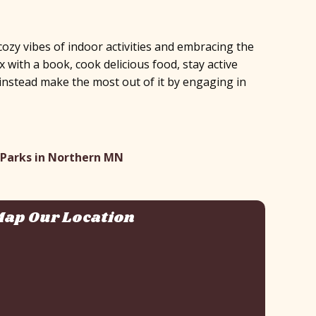
ozy vibes of indoor activities and embracing the
with a book, cook delicious food, stay active
 – instead make the most out of it by engaging in
 Parks in Northern MN
ap Our Location