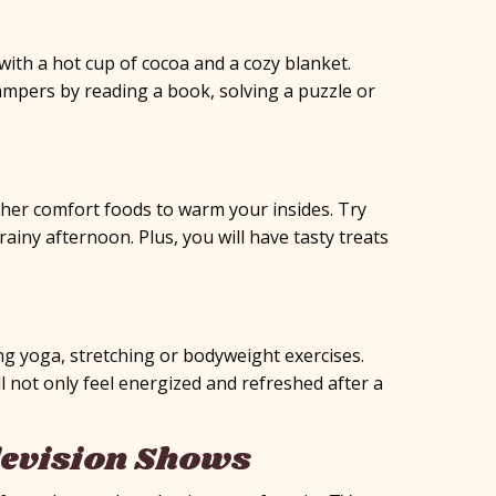
with a hot cup of cocoa and a cozy blanket.
mpers by reading a book, solving a puzzle or
ther comfort foods to warm your insides. Try
ainy afternoon. Plus, you will have tasty treats
ng yoga, stretching or bodyweight exercises.
ll not only feel energized and refreshed after a
levision Shows