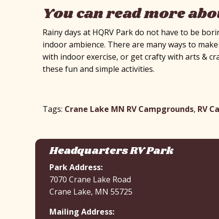
You can read more abou
Rainy days at HQRV Park do not have to be borin
indoor ambience. There are many ways to make th
with indoor exercise, or get crafty with arts & cr
these fun and simple activities.
Tags:
Crane Lake MN RV Campgrounds
,
RV C
Headquarters RV Park
Park Address:
7070 Crane Lake Road
Crane Lake, MN 55725
Mailing Address: