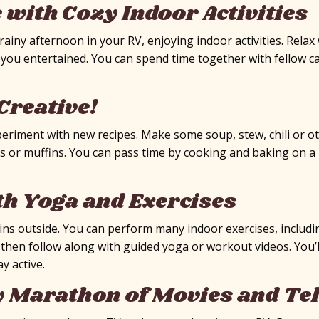
e with Cozy Indoor Activities
iny afternoon in your RV, enjoying indoor activities. Relax 
you entertained. You can spend time together with fellow ca
Creative!
periment with new recipes. Make some soup, stew, chili or o
s or muffins. You can pass time by cooking and baking on a r
th Yoga and Exercises
ns outside. You can perform many indoor exercises, includi
d then follow along with guided yoga or workout videos. You’
y active.
y Marathon of Movies and Te