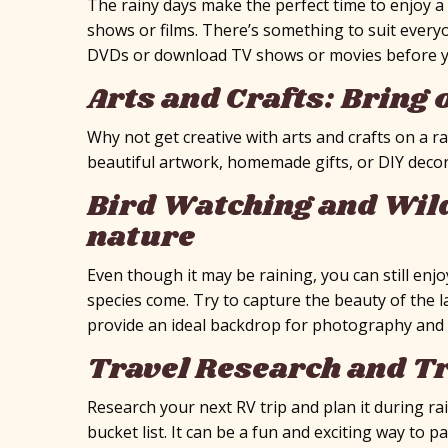
The rainy days make the perfect time to enjoy 
shows or films. There’s something to suit everyo
DVDs or download TV shows or movies before 
Arts and Crafts: Bring 
Why not get creative with arts and crafts on a r
beautiful artwork, homemade gifts, or DIY decor
Bird Watching and Wild
nature
Even though it may be raining, you can still enj
species come. Try to capture the beauty of the 
provide an ideal backdrop for photography and
Travel Research and Tr
Research your next RV trip and plan it during r
bucket list. It can be a fun and exciting way to 