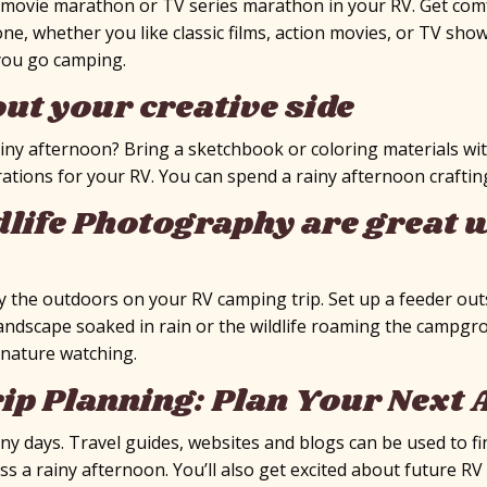
a movie marathon or TV series marathon in your RV. Get com
ne, whether you like classic films, action movies, or TV sh
you go camping.
out your creative side
ainy afternoon? Bring a sketchbook or coloring materials wit
x
ations for your RV. You can spend a rainy afternoon craftin
life Photography are great w
oy the outdoors on your RV camping trip. Set up a feeder out
landscape soaked in rain or the wildlife roaming the campgr
 nature watching.
ip Planning: Plan Your Next
ainy days. Travel guides, websites and blogs can be used to
pass a rainy afternoon. You’ll also get excited about future R