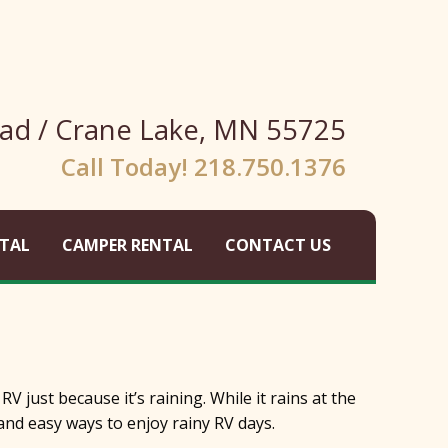
ad / Crane Lake, MN 55725
Call Today! 218.750.1376
TAL
CAMPER RENTAL
CONTACT US
 just because it’s raining. While it rains at the
 and easy ways to enjoy rainy RV days.