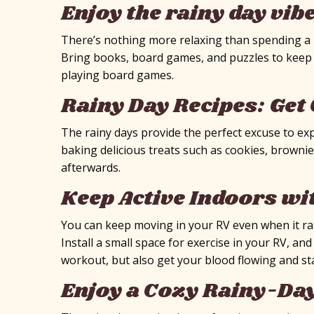
Enjoy the rainy day vib
There’s nothing more relaxing than spending a ra
Bring books, board games, and puzzles to keep 
playing board games.
Rainy Day Recipes: Get 
The rainy days provide the perfect excuse to ex
baking delicious treats such as cookies, brownie
afterwards.
Keep Active Indoors wi
You can keep moving in your RV even when it rai
Install a small space for exercise in your RV, an
workout, but also get your blood flowing and sta
Enjoy a Cozy Rainy-Da