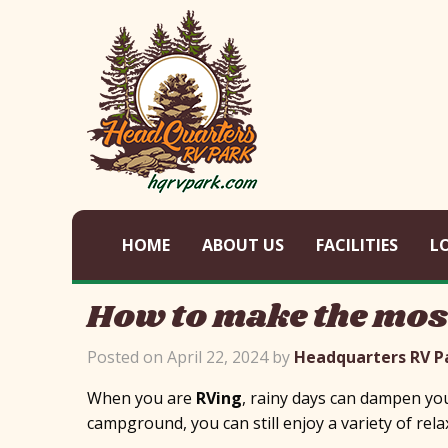
HOME
ABOUT US
FACILITIES
L
How to make the most
Posted on April 22, 2024 by
Headquarters RV P
When you are
RVing
, rainy days can dampen your
campground, you can still enjoy a variety of rela