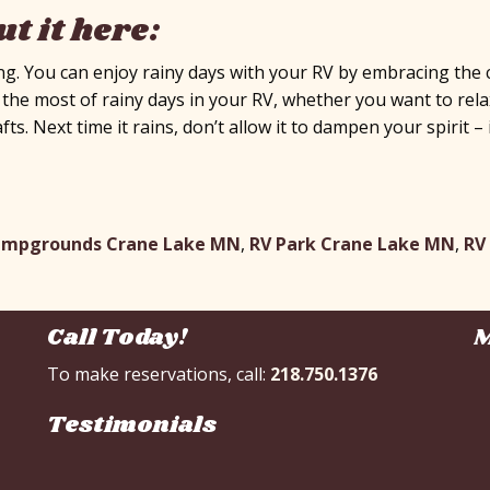
t it here:
g. You can enjoy rainy days with your RV by embracing the c
e most of rainy days in your RV, whether you want to relax 
afts. Next time it rains, don’t allow it to dampen your spirit
ampgrounds Crane Lake MN
,
RV Park Crane Lake MN
,
RV
Call Today!
M
To make reservations, call:
218.750.1376
Testimonials