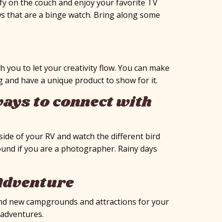
fy on the couch and enjoy your favorite TV
ows that are a binge watch. Bring along some
h you to let your creativity flow. You can make
g and have a unique product to show for it.
ays to connect with
side of your RV and watch the different bird
ound if you are a photographer. Rainy days
 Adventure
 find new campgrounds and attractions for your
V adventures.