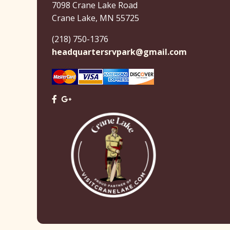
7098 Crane Lake Road
Crane Lake, MN 55725
(218) 750-1376
headquartersrvpark@gmail.com