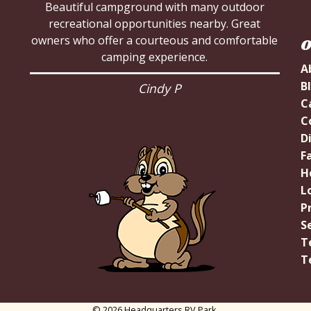
Beautiful campground with many outdoor
recreational opportunities nearby. Great
owners who offer a courteous and comfortable
O
camping experience.
A
B
Cindy P
C
C
D
Fa
H
L
P
S
T
T
© 2026 Headquarters RV Park.