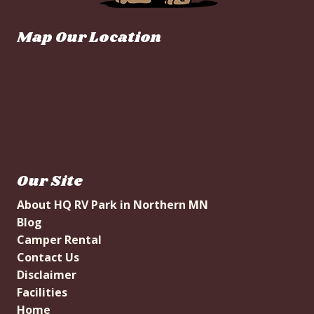
Map Our Location
Our Site
About HQ RV Park in Northern MN
Blog
Camper Rental
Contact Us
Disclaimer
Facilities
Home