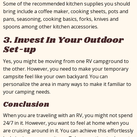
Some of the recommended kitchen supplies you should
bring include a coffee maker, cooking sheets, pots and
pans, seasoning, cooking basics, forks, knives and
spoons among other kitchen accessories.
3. Invest In Your Outdoor
Set-up
Yes, you might be moving from one RV campground to
the other. However, you need to make your temporary
campsite feel like your own backyard. You can
personalize the area in many ways to make it familiar to
your camping needs.
Conclusion
When you are traveling with an RV, you might not spend
24/7 in it. However, you want to feel at home when you
are cruising around in it. You can achieve this effortlessly