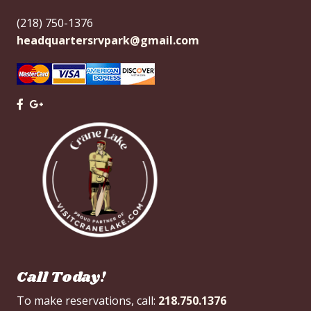
(218) 750-1376
headquartersrvpark@gmail.com
Call Today!
To make reservations, call:
218.750.1376