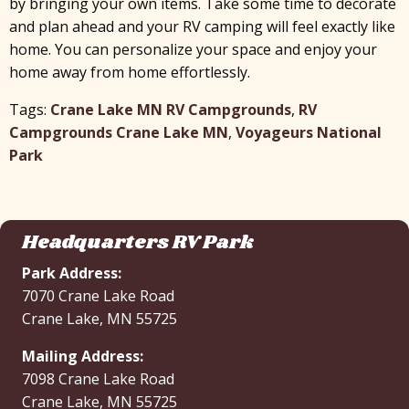
by bringing your own items. Take some time to decorate
x
and plan ahead and your RV camping will feel exactly like
home. You can personalize your space and enjoy your
home away from home effortlessly.
Tags:
Crane Lake MN RV Campgrounds
,
RV
Campgrounds Crane Lake MN
,
Voyageurs National
Park
Headquarters RV Park
Park Address:
7070 Crane Lake Road
Crane Lake, MN 55725
Mailing Address:
7098 Crane Lake Road
Crane Lake, MN 55725