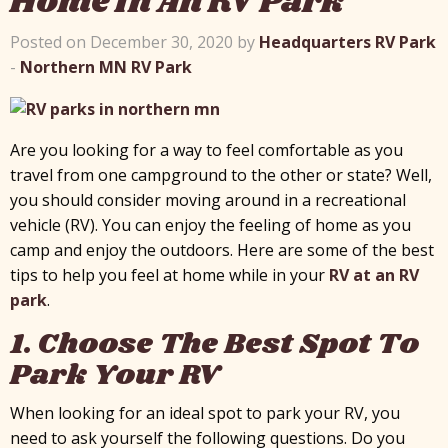
Home In An RV Park
Posted on December 30, 2020 by
Headquarters RV Park
-
Northern MN RV Park
Are you looking for a way to feel comfortable as you
travel from one campground to the other or state? Well,
you should consider moving around in a recreational
vehicle (RV). You can enjoy the feeling of home as you
camp and enjoy the outdoors. Here are some of the best
tips to help you feel at home while in your
RV at an RV
park
.
1. Choose The Best Spot To
Park Your RV
When looking for an ideal spot to park your RV, you
need to ask yourself the following questions. Do you