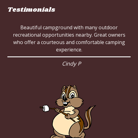
Testimonials
Beautiful campground with many outdoor
recreational opportunities nearby. Great owners
who offer a courteous and comfortable camping
experience.
Cindy P