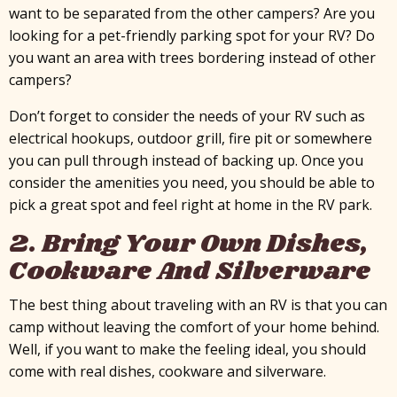
want to be separated from the other campers? Are you
looking for a pet-friendly parking spot for your RV? Do
you want an area with trees bordering instead of other
campers?
Don’t forget to consider the needs of your RV such as
electrical hookups, outdoor grill, fire pit or somewhere
you can pull through instead of backing up. Once you
consider the amenities you need, you should be able to
pick a great spot and feel right at home in the RV park.
2. Bring Your Own Dishes,
Cookware And Silverware
The best thing about traveling with an RV is that you can
camp without leaving the comfort of your home behind.
Well, if you want to make the feeling ideal, you should
come with real dishes, cookware and silverware.