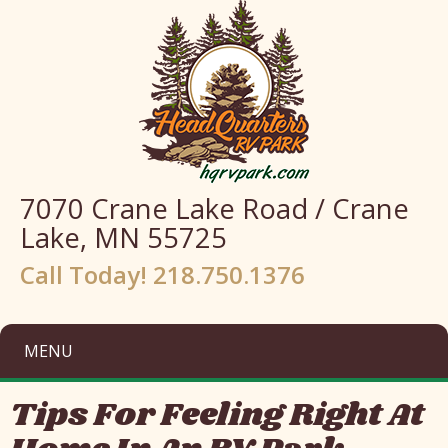
7070 Crane Lake Road / Crane
Lake, MN 55725
Call Today! 218.750.1376
MENU
Tips For Feeling Right At