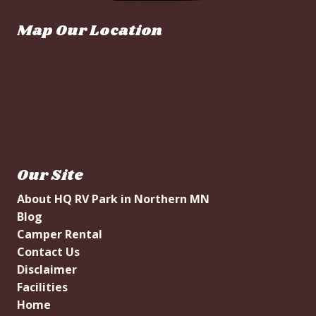
Map Our Location
Our Site
About HQ RV Park in Northern MN
Blog
Camper Rental
Contact Us
Disclaimer
Facilities
Home