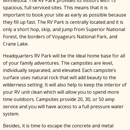
Minnesota. The RV Park provides its visitors with 13
spacious, full serviced sites. This means that it is
important to book your site as early as possible because
they fill up fast. The RV Park is centrally located and it is
only a short hop, skip, and jump from Superior National
Forest, the borders of Voyageurs National Park, and
Crane Lake.
Headquarters RV Park will be the ideal home base for all
of your family adventures. The campsites are level,
individually separated, and elevated. Each campsite’s
surface uses natural rock that will add beauty to the
wilderness setting. It will also help to keep the interior of
your RV unit clean which will allow you to spend more
time outdoors. Campsites provide 20, 30, or 50 amp
service and you will have access to a full pressure water
system.
Besides, it is time to escape the concrete and metal