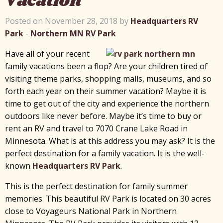
Vacation
Posted on November 28, 2018 by
Headquarters RV
Park
-
Northern MN RV Park
Have all of your recent
family vacations been a flop? Are your children tired of
visiting theme parks, shopping malls, museums, and so
forth each year on their summer vacation? Maybe it is
time to get out of the city and experience the northern
outdoors like never before. Maybe it’s time to buy or
rent an RV and travel to 7070 Crane Lake Road in
Minnesota. What is at this address you may ask? It is the
perfect destination for a family vacation. It is the well-
known
Headquarters RV Park
.
This is the perfect destination for family summer
memories. This beautiful RV Park is located on 30 acres
close to Voyageurs National Park in Northern