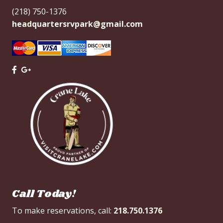
(218) 750-1376
headquartersrvpark@gmail.com
Call Today!
To make reservations, call:
218.750.1376