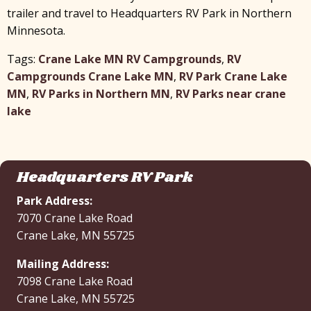
x
trailer and travel to Headquarters RV Park in Northern
Minnesota.
Tags:
Crane Lake MN RV Campgrounds
,
RV
Campgrounds Crane Lake MN
,
RV Park Crane Lake
MN
,
RV Parks in Northern MN
,
RV Parks near crane
lake
Headquarters RV Park
Park Address:
7070 Crane Lake Road
Crane Lake, MN 55725
Mailing Address:
7098 Crane Lake Road
Crane Lake, MN 55725