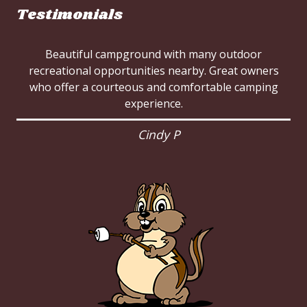
Testimonials
Beautiful campground with many outdoor
recreational opportunities nearby. Great owners
who offer a courteous and comfortable camping
experience.
Cindy P