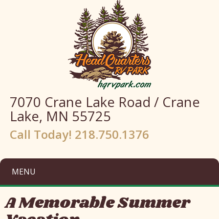
7070 Crane Lake Road / Crane
Lake, MN 55725
Call Today! 218.750.1376
MENU
A Memorable Summer