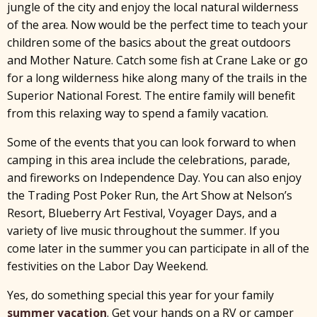
jungle of the city and enjoy the local natural wilderness
of the area. Now would be the perfect time to teach your
children some of the basics about the great outdoors
and Mother Nature. Catch some fish at Crane Lake or go
for a long wilderness hike along many of the trails in the
Superior National Forest. The entire family will benefit
from this relaxing way to spend a family vacation.
Some of the events that you can look forward to when
camping in this area include the celebrations, parade,
and fireworks on Independence Day. You can also enjoy
the Trading Post Poker Run, the Art Show at Nelson’s
Resort, Blueberry Art Festival, Voyager Days, and a
variety of live music throughout the summer. If you
come later in the summer you can participate in all of the
festivities on the Labor Day Weekend.
Yes, do something special this year for your family
summer vacation
. Get your hands on a RV or camper