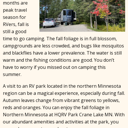
months are
peak travel
season for
RVers, fall is
still a good
time to go camping. The fall foliage is in full blossom,
campgrounds are less crowded, and bugs like mosquitos
and blackflies have a lower prevalence. The water is still
warm and the fishing conditions are good. You don’t
have to worry if you missed out on camping this
summer.
A visit to an RV park located in the northern Minnesota
region can be a magical experience, especially during fall.
Autumn leaves change from vibrant greens to yellows,
reds and oranges. You can enjoy the fall foliage in
Northern Minnesota at HQRV Park Crane Lake MN. With
our abundant amenities and activities at the park, you