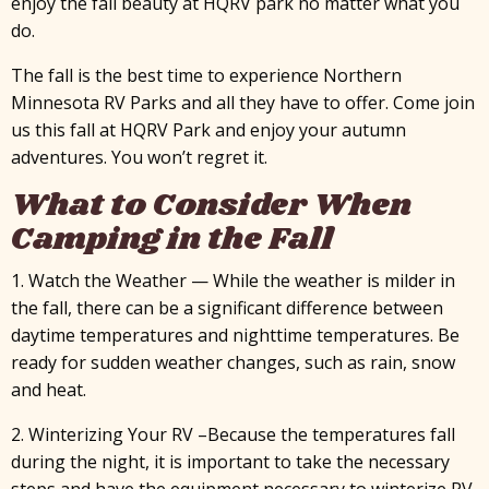
enjoy the fall beauty at HQRV park no matter what you
do.
The fall is the best time to experience Northern
Minnesota RV Parks and all they have to offer. Come join
us this fall at HQRV Park and enjoy your autumn
adventures. You won’t regret it.
What to Consider When
Camping in the Fall
1. Watch the Weather — While the weather is milder in
the fall, there can be a significant difference between
daytime temperatures and nighttime temperatures. Be
ready for sudden weather changes, such as rain, snow
and heat.
2. Winterizing Your RV –Because the temperatures fall
during the night, it is important to take the necessary