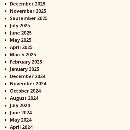
December 2025
November 2025
September 2025
July 2025
June 2025
May 2025
April 2025
x
March 2025
February 2025
January 2025
December 2024
November 2024
October 2024
August 2024
July 2024
June 2024
May 2024
April 2024