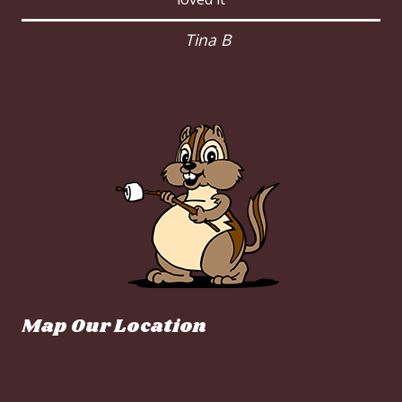
Tina B
Map Our Location