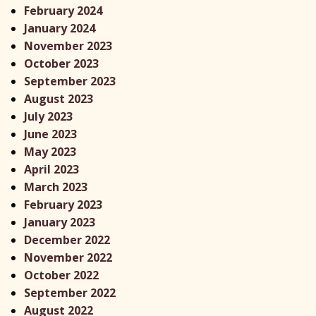
February 2024
January 2024
November 2023
October 2023
September 2023
August 2023
July 2023
June 2023
May 2023
April 2023
March 2023
February 2023
January 2023
December 2022
November 2022
October 2022
September 2022
August 2022