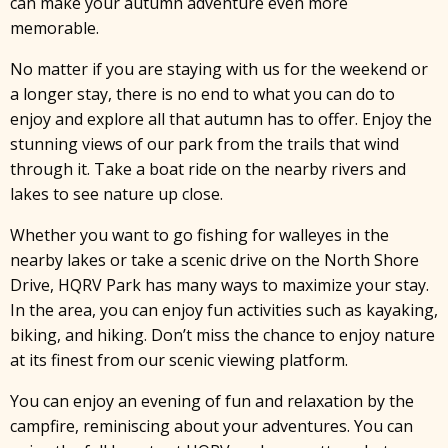
can make your autumn adventure even more
memorable.
No matter if you are staying with us for the weekend or
a longer stay, there is no end to what you can do to
enjoy and explore all that autumn has to offer. Enjoy the
stunning views of our park from the trails that wind
through it. Take a boat ride on the nearby rivers and
lakes to see nature up close.
Whether you want to go fishing for walleyes in the
nearby lakes or take a scenic drive on the North Shore
Drive, HQRV Park has many ways to maximize your stay.
In the area, you can enjoy fun activities such as kayaking,
biking, and hiking. Don’t miss the chance to enjoy nature
at its finest from our scenic viewing platform.
You can enjoy an evening of fun and relaxation by the
campfire, reminiscing about your adventures. You can