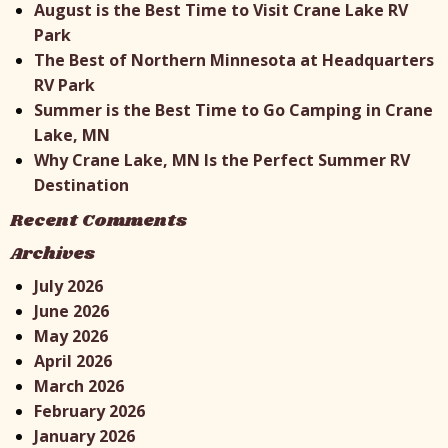
August is the Best Time to Visit Crane Lake RV
Park
The Best of Northern Minnesota at Headquarters
RV Park
Summer is the Best Time to Go Camping in Crane
Lake, MN
Why Crane Lake, MN Is the Perfect Summer RV
Destination
Recent Comments
Archives
July 2026
June 2026
May 2026
April 2026
March 2026
February 2026
January 2026