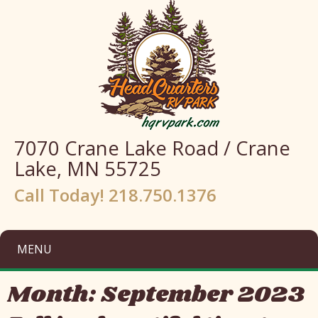
7070 Crane Lake Road / Crane
Lake, MN 55725
Call Today! 218.750.1376
MENU
Month:
September 2023