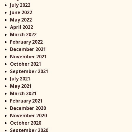
July 2022
June 2022
May 2022
April 2022
March 2022
February 2022
December 2021
November 2021
October 2021
September 2021
July 2021
May 2021
March 2021
February 2021
December 2020
November 2020
October 2020
September 2020