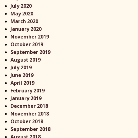
July 2020
May 2020
March 2020
January 2020
November 2019
October 2019
September 2019
August 2019
July 2019
June 2019
April 2019
February 2019
January 2019
December 2018
November 2018
October 2018
September 2018
August 2018