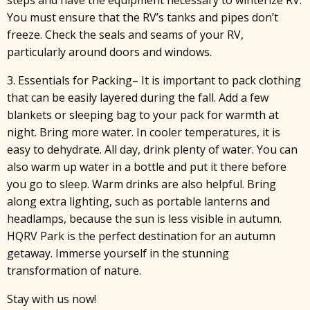
steps and have the equipment necessary to winterize RV.
You must ensure that the RV’s tanks and pipes don’t
freeze. Check the seals and seams of your RV,
particularly around doors and windows.
3. Essentials for Packing– It is important to pack clothing
that can be easily layered during the fall. Add a few
blankets or sleeping bag to your pack for warmth at
night. Bring more water. In cooler temperatures, it is
easy to dehydrate. All day, drink plenty of water. You can
also warm up water in a bottle and put it there before
you go to sleep. Warm drinks are also helpful. Bring
along extra lighting, such as portable lanterns and
headlamps, because the sun is less visible in autumn.
HQRV Park is the perfect destination for an autumn
getaway. Immerse yourself in the stunning
transformation of nature.
Stay with us now!