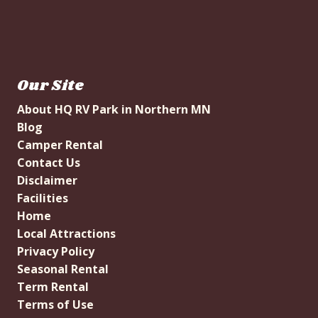
Our Site
About HQ RV Park in Northern MN
Blog
Camper Rental
Contact Us
Disclaimer
Facilities
Home
Local Attractions
Privacy Policy
Seasonal Rental
Term Rental
Terms of Use