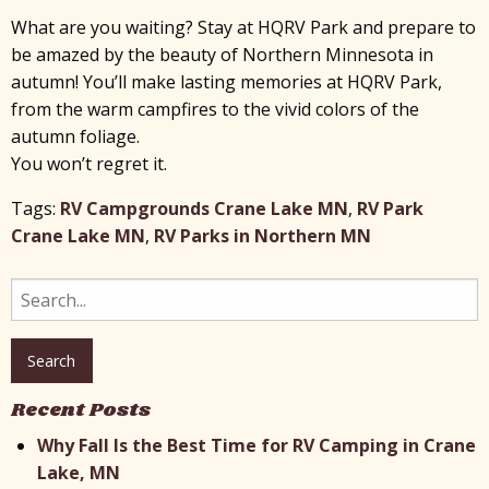
What are you waiting? Stay at HQRV Park and prepare to
be amazed by the beauty of Northern Minnesota in
autumn! You’ll make lasting memories at HQRV Park,
from the warm campfires to the vivid colors of the
autumn foliage.
You won’t regret it.
Tags:
RV Campgrounds Crane Lake MN
,
RV Park
Crane Lake MN
,
RV Parks in Northern MN
Search
for:
Recent Posts
Why Fall Is the Best Time for RV Camping in Crane
Lake, MN