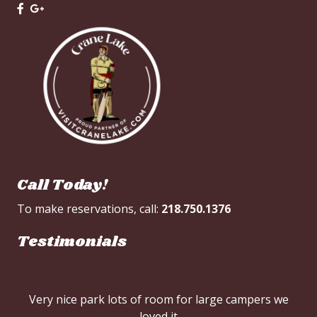
Call Today!
To make reservations, call:
218.750.1376
Testimonials
Very nice park lots of room for large campers we
loved it