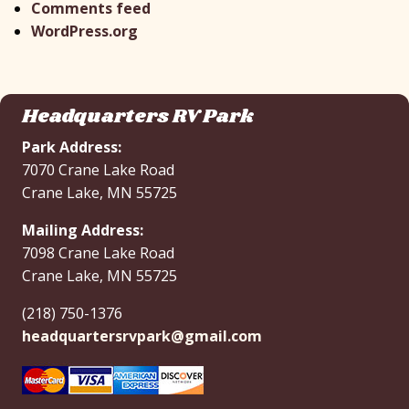
Comments feed
WordPress.org
Headquarters RV Park
Park Address:
7070 Crane Lake Road
Crane Lake, MN 55725
Mailing Address:
7098 Crane Lake Road
Crane Lake, MN 55725
(218) 750-1376
headquartersrvpark@gmail.com