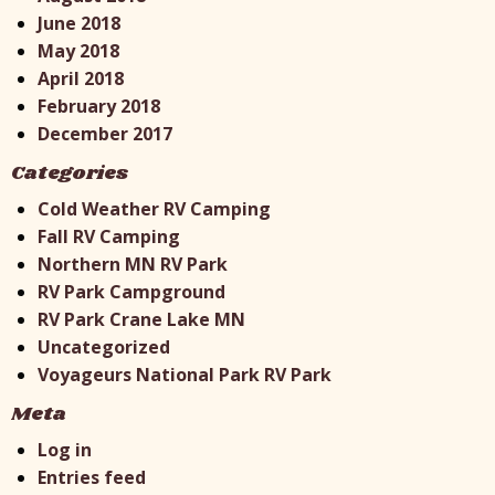
June 2018
May 2018
April 2018
February 2018
December 2017
Categories
Cold Weather RV Camping
Fall RV Camping
Northern MN RV Park
RV Park Campground
RV Park Crane Lake MN
Uncategorized
Voyageurs National Park RV Park
Meta
Log in
Entries feed