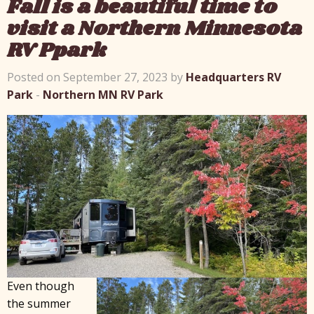
Fall is a beautiful time to
visit a Northern Minnesota
RV Ppark
Posted on September 27, 2023 by
Headquarters RV
Park
-
Northern MN RV Park
Even though
the summer