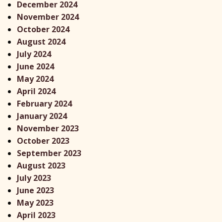
December 2024
November 2024
October 2024
August 2024
July 2024
June 2024
May 2024
April 2024
February 2024
January 2024
November 2023
October 2023
September 2023
August 2023
July 2023
June 2023
May 2023
April 2023