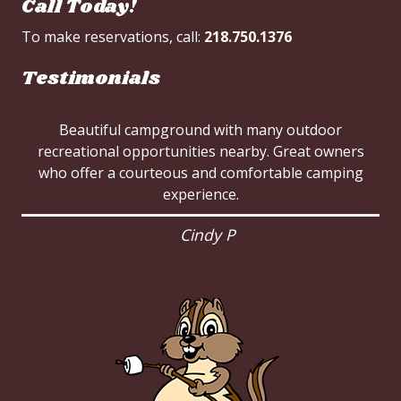
Call Today!
To make reservations, call:
218.750.1376
Testimonials
Beautiful campground with many outdoor
recreational opportunities nearby. Great owners
who offer a courteous and comfortable camping
experience.
Cindy P