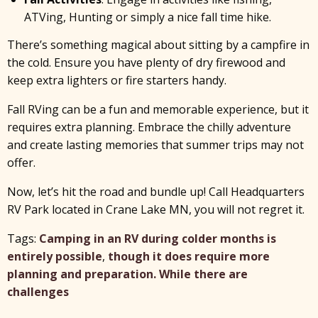
ATVing, Hunting or simply a nice fall time hike.
There’s something magical about sitting by a campfire in
the cold. Ensure you have plenty of dry firewood and
keep extra lighters or fire starters handy.
Fall RVing can be a fun and memorable experience, but it
requires extra planning. Embrace the chilly adventure
and create lasting memories that summer trips may not
offer.
Now, let’s hit the road and bundle up! Call Headquarters
RV Park located in Crane Lake MN, you will not regret it.
Tags:
Camping in an RV during colder months is
entirely possible
,
though it does require more
planning and preparation. While there are
challenges