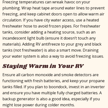
Freezing temperatures can wreak havoc on your
plumbing. Wrap heat tape around water lines to prevent
freezing, and keep cabinet doors open to allow warm air
circulation. If you have city water access, use a heated
freshwater hose to avoid frozen pipes. For freshwater
tanks, consider adding a heating source, such as an
incandescent light bulb (ensure it doesn’t touch any
materials). Adding RV antifreeze to your grey and black
tanks (not freshwater) is also a smart move. Draining
your water system is also a way to avoid freezing issues.
Staying Warm in Your RV
Ensure all carbon monoxide and smoke detectors are
functioning with fresh batteries, and keep your propane
tanks filled. If you plan to boondock, invest in an inverter
and ensure you have multiple fully charged batteries. A
backup generator is also a good idea, especially if you
might lose power during colder months.