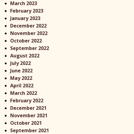
March 2023
February 2023
January 2023
December 2022
November 2022
October 2022
September 2022
August 2022
July 2022
June 2022
May 2022
April 2022
March 2022
February 2022
December 2021
November 2021
October 2021
September 2021