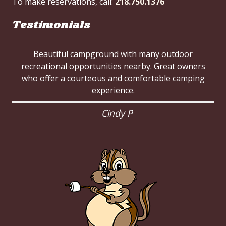
To make reservations, call:
218.750.1376
Testimonials
Beautiful campground with many outdoor
recreational opportunities nearby. Great owners
who offer a courteous and comfortable camping
experience.
Cindy P