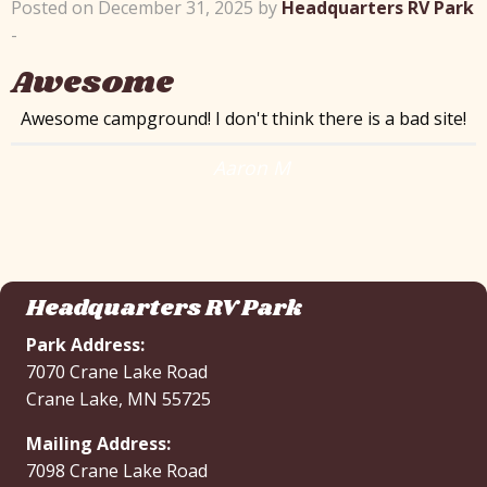
Posted on December 31, 2025 by
Headquarters RV Park
-
Awesome
Awesome campground! I don't think there is a bad site!
Aaron M
Headquarters RV Park
Park Address:
7070 Crane Lake Road
Crane Lake, MN 55725
Mailing Address:
7098 Crane Lake Road