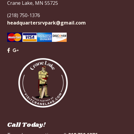
Crane Lake, MN 55725
(218) 750-1376
headquartersrvpark@gmail.com
x
Call Today!