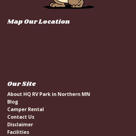
Map Our Location
Our Site
About HQ RV Park in Northern MN
Blog
Camper Rental
Contact Us
Disclaimer
Facilities