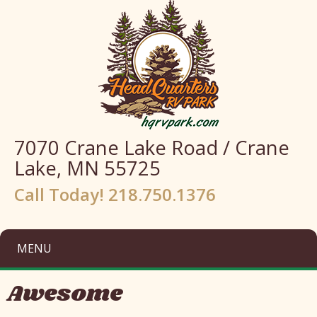
7070 Crane Lake Road / Crane
Lake, MN 55725
Call Today! 218.750.1376
MENU
Awesome